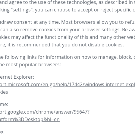
nd agree to the use of these technologies, as described in 
icking "settings", you can choose to accept or reject specific 
draw consent at any time. Most browsers allow you to refu
 can also remove cookies from your browser settings. Be aw
okies may affect the functionality of this and many other we
fore, it is recommended that you do not disable cookies.
he following links for information on how to manage, block, 
the most popular browsers:
ternet Explorer:
ort.microsoft.com/en-gb/help/17442/windows-internet-expl
kies
ome:
port.google.com/chrome/answer/95647?
latform%3DDesktop&hl=en
ox: