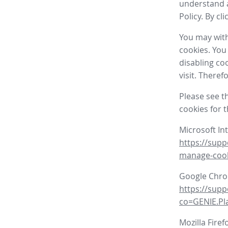
understand a
Policy. By cl
You may with
cookies. You
disabling co
visit. There
Please see t
cookies for 
Microsoft In
https://supp
manage-coo
Google Chr
https://sup
co=GENIE.P
Mozilla Firef