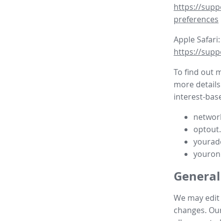
https://supp
preferences
Apple Safari:
https://supp
To find out 
more details
interest-base
network
optout
yourad
youron
General
We may edit t
changes. Our 