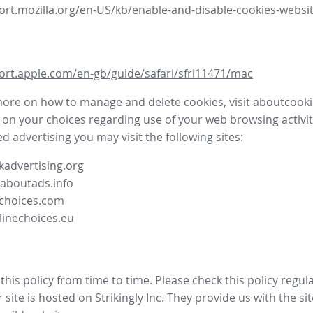
ort.mozilla.org/en-US/kb/enable-and-disable-cookies-websit
ort.apple.com/en-gb/guide/safari/sfri11471/mac
more on how to manage and delete cookies, visit aboutcooki
 on your choices regarding use of your web browsing activit
d advertising you may visit the following sites:
advertising.org
.aboutads.info
choices.com
linechoices.eu
his policy from time to time. Please check this policy regula
site is hosted on Strikingly Inc. They provide us with the
si