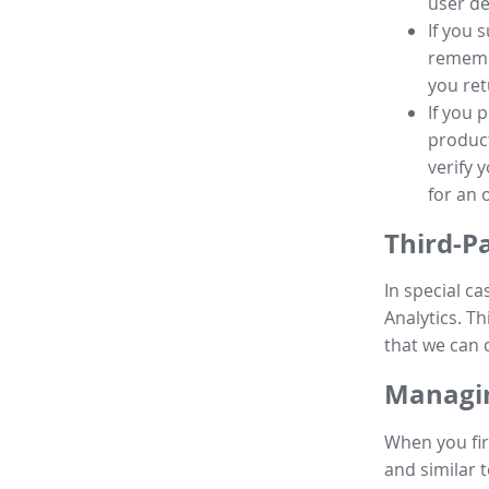
user de
If you 
remembe
you ret
If you 
product
verify 
for an 
Third-P
In special ca
Analytics. Th
that we can 
Managin
When you fir
and similar t