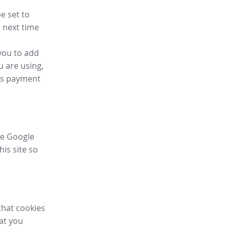
e set to
 next time
you to add
u are using,
ess payment
ike Google
his site so
that cookies
hat you