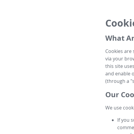
Cooki
What Ar
Cookies are 
via your brow
this site us
and enable ot
(through a "s
Our Coo
We use cooki
If you 
commen