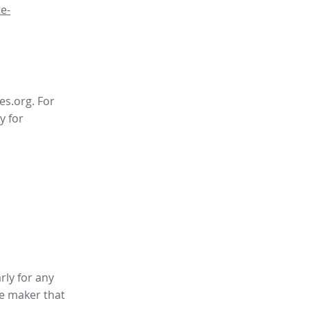
e-
es.org. For
y for
rly for any
te maker
that