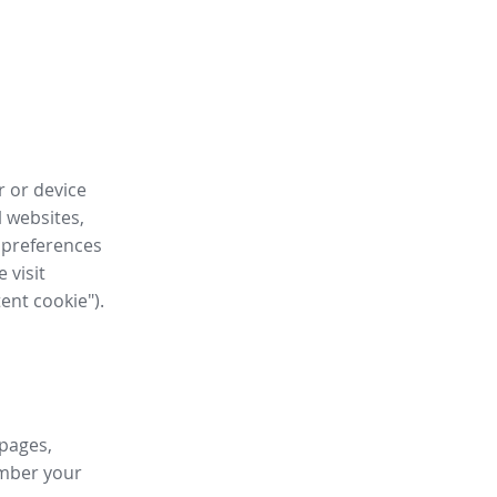
r or device
l websites,
 preferences
 visit
tent cookie").
 pages,
ember your