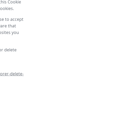
this Cookie
cookies.
se to accept
are that
bsites you
or delete
orer-delete-