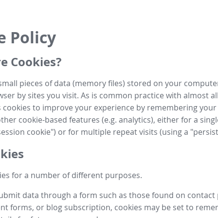
e Policy
e Cookies?
small pieces of data (memory files) stored on your compute
ser by sites you visit. As is common practice with almost al
es cookies to improve your experience by remembering your
her cookie-based features (e.g. analytics), either for a single
ession cookie") or for multiple repeat visits (using a "persis
kies
es for a number of different purposes.
submit data through a form such as those found on contact
t forms, or blog subscription, cookies may be set to rem