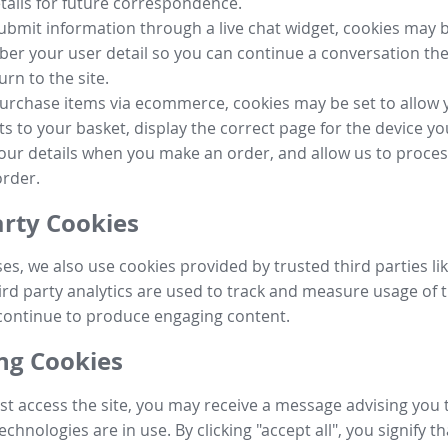
tails for future correspondence.
submit information through a live chat widget, cookies may b
r your user detail so you can continue a conversation the
urn to the site.
purchase items via ecommerce, cookies may be set to allow 
s to your basket, display the correct page for the device yo
your details when you make an order, and allow us to proc
order.
arty Cookies
ses, we also use cookies provided by trusted third parties l
ird party analytics are used to track and measure usage of t
continue to produce engaging content.
g Cookies
st access the site, you may receive a message advising you 
echnologies are in use. By clicking "accept all", you signify t